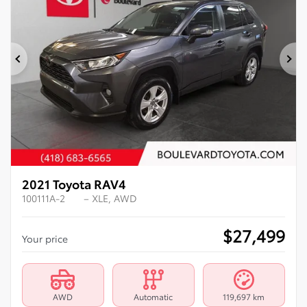
Previous
Ne
2021 Toyota RAV4
100111A-2
– XLE, AWD
$
27,499
Your price
AWD
Automatic
119,697 km