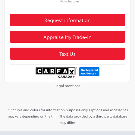
More features
Request information
Appraise My Trade-In
Text Us
Legal mentions
* Pictures and colors for information purposes only. Options and accessories
may vary depending on the trim. The data provided by a third party database
may differ.