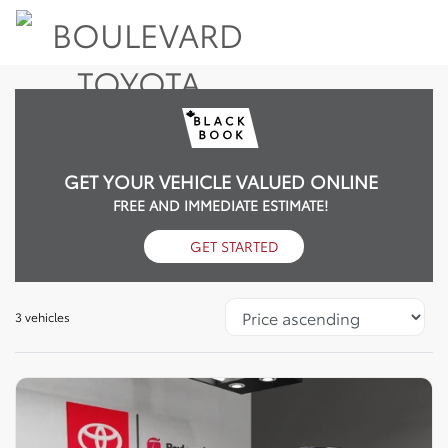
GET YOUR VEHICLE VALUED ONLINE
FREE AND IMMEDIATE ESTIMATE!
GET STARTED
3 vehicles