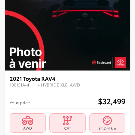
2021 Toyota RAV4
100151A-4
– HYBRIDE XLE, AWD
$
32,499
Your price
AWD
CVT
94,244 km