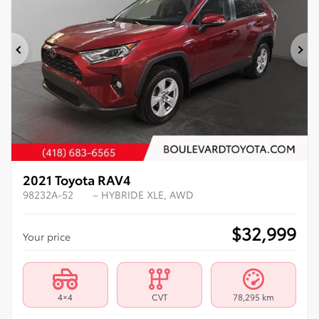
Previous
Ne
2021 Toyota RAV4
98232A-52
– HYBRIDE XLE, AWD
$
32,999
Your price
4×4
CVT
78,295 km