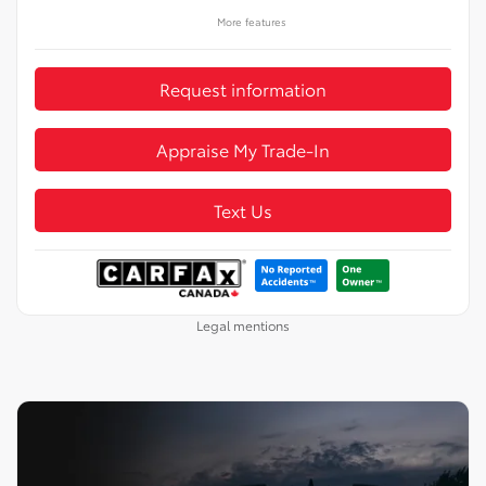
More features
Request information
Appraise My Trade-In
Text Us
Legal mentions