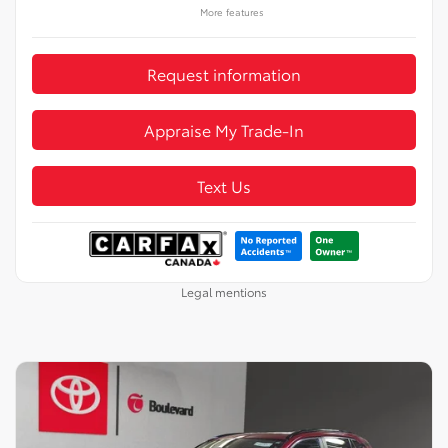
More features
Request information
Appraise My Trade-In
Text Us
Legal mentions