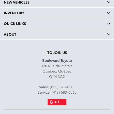
NEW VEHICLES
INVENTORY
QUICK LINKS
ABOUT
TO JOIN US
Boulevard Toyota
120 Rue du Marais
Québec
,
Québec
G1M 3G2
Sales:
(855) 629-6565
Service:
(418) 683-6565
4.1