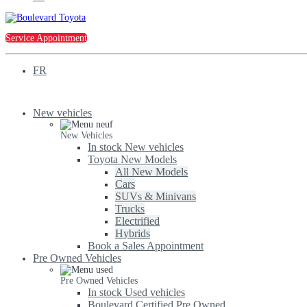
Service Appointment
FR
New vehicles
New Vehicles
In stock New vehicles
Toyota New Models
All New Models
Cars
SUVs & Minivans
Trucks
Electrified
Hybrids
Book a Sales Appointment
Pre Owned Vehicles
Pre Owned Vehicles
In stock Used vehicles
Boulevard Certified Pre Owned