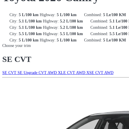
City:
5 L/100 km
Highway:
5 L/100 km
Combined:
5 Le/100 KM
City:
5.1 L/100 km
Highway:
5.2 L/100 km
Combined:
5.1 Le/10
City:
5.1 L/100 km
Highway:
5.2 L/100 km
Combined:
5.1 Le/10
City:
5.5 L/100 km
Highway:
5.5 L/100 km
Combined:
5.5 Le/10
City:
5 L/100 km
Highway:
5 L/100 km
Combined:
5 Le/100 KM
Choose your trim
SE CVT
SE CVT
SE Upgrade CVT AWD
XLE CVT AWD
XSE CVT AWD