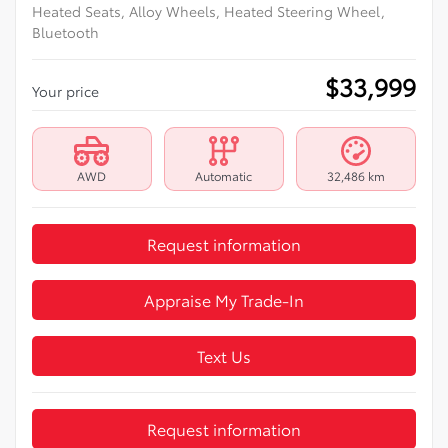
Heated Seats, Alloy Wheels, Heated Steering Wheel,
Bluetooth
$
33,999
Your price
AWD
Automatic
32,486 km
Request information
Appraise My Trade-In
Text Us
Request information