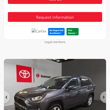
Request information
Legal mentions
Previous
Ne