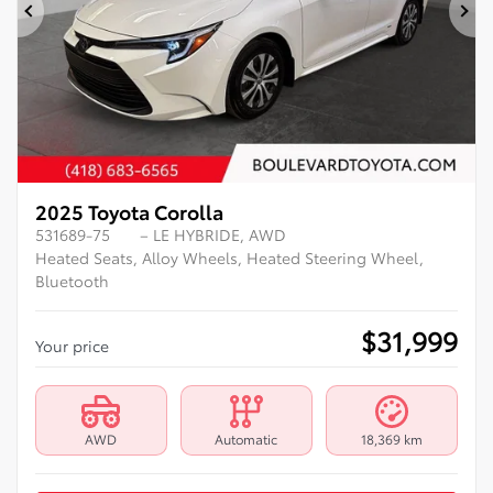
Previous
Ne
2025 Toyota Corolla
531689-75
– LE HYBRIDE, AWD
Heated Seats, Alloy Wheels, Heated Steering Wheel,
Bluetooth
$
31,999
Your price
AWD
Automatic
18,369 km