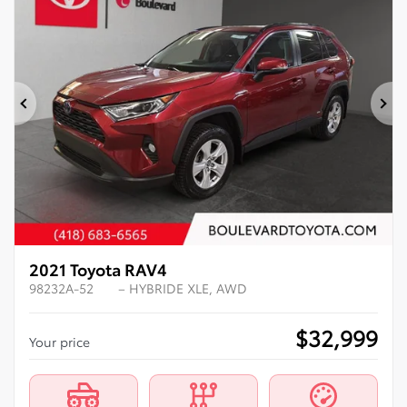
Previous
Ne
2021 Toyota RAV4
98232A-52
– HYBRIDE XLE, AWD
$
32,999
Your price