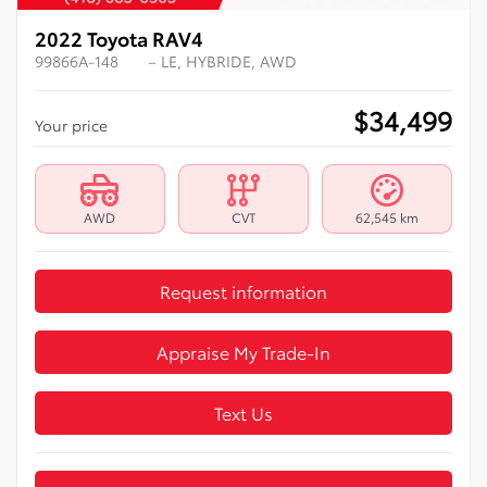
2022 Toyota RAV4
99866A-148
– LE, HYBRIDE, AWD
$
34,499
Your price
AWD
CVT
62,545 km
Request information
Appraise My Trade-In
Text Us