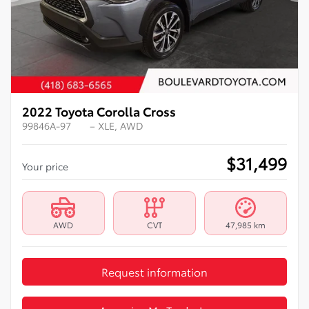
2022 Toyota Corolla Cross
99846A-97
– XLE, AWD
$
31,499
Your price
AWD
CVT
47,985 km
Request information