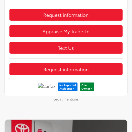
Request information
Appraise My Trade-In
Text Us
Request information
Legal mentions