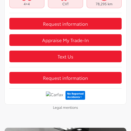
4×4
CVT
78,295 km
Request information
Appraise My Trade-In
Text Us
Request information
Legal mentions