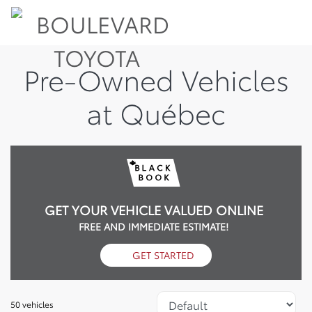
Pre-Owned Vehicles
at Québec
GET YOUR VEHICLE VALUED ONLINE
FREE AND IMMEDIATE ESTIMATE!
GET STARTED
50 vehicles