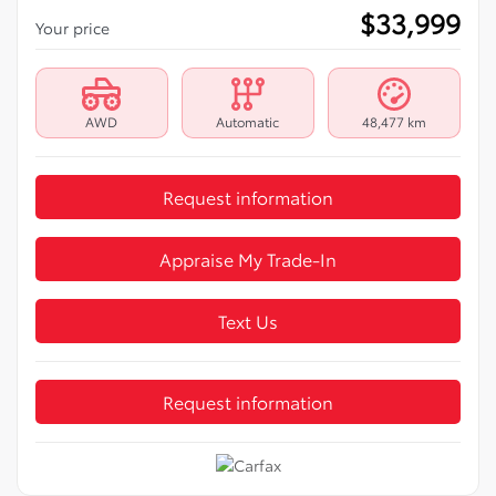
$
33,999
Your price
AWD
Automatic
48,477 km
Request information
Appraise My Trade-In
Text Us
Request information