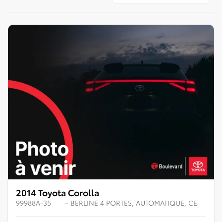
2014 Toyota Corolla
99988A-35
– BERLINE 4 PORTES, AUTOMATIQUE, CE