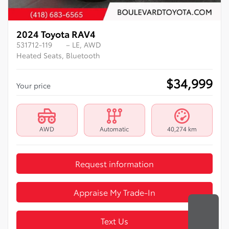
2024 Toyota RAV4
531712-119
– LE, AWD
Heated Seats, Bluetooth
$
34,999
Your price
AWD
Automatic
40,274 km
Request information
Appraise My Trade-In
Text Us