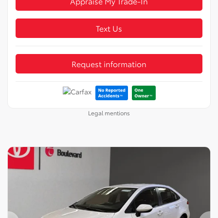
Appraise My Trade-In
Text Us
Request information
Legal mentions