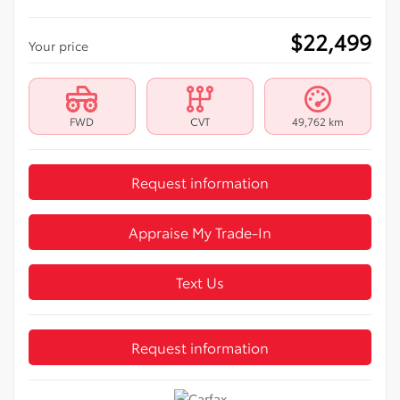
$
22,499
Your price
FWD
CVT
49,762 km
Request information
Appraise My Trade-In
Text Us
Request information