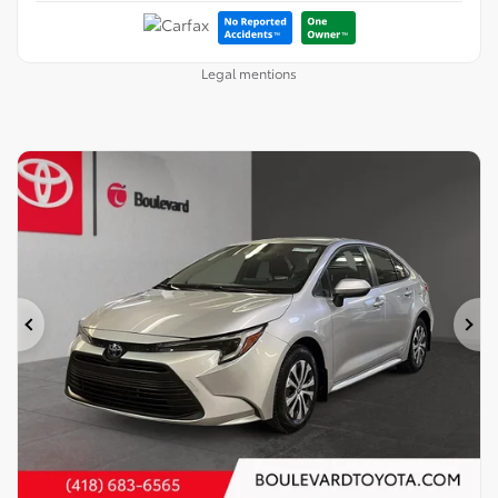
Legal mentions
Previous
Ne