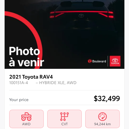
2021 Toyota RAV4
100151A-4
– HYBRIDE XLE, AWD
$
32,499
Your price
AWD
CVT
94,244 km