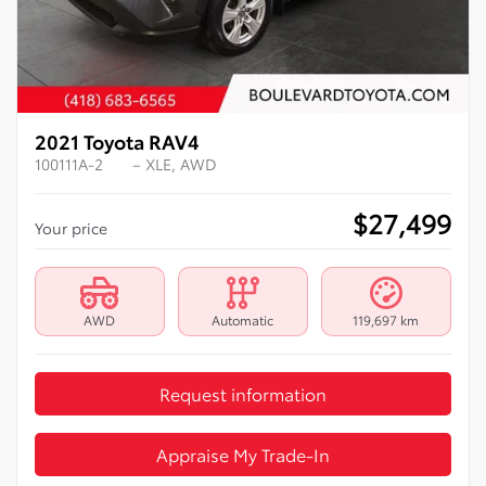
2021 Toyota RAV4
100111A-2
– XLE, AWD
$
27,499
Your price
AWD
Automatic
119,697 km
Request information
Appraise My Trade-In