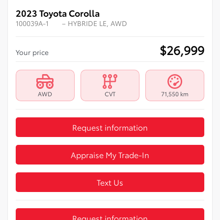
2023 Toyota Corolla
100039A-1
– HYBRIDE LE, AWD
$
26,999
Your price
AWD
CVT
71,550 km
Request information
Appraise My Trade-In
Text Us
Request information