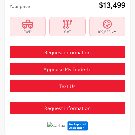
$
13,499
Your price
FWD
CVT
109,653 km
Request information
Appraise My Trade-In
Text Us
Request information