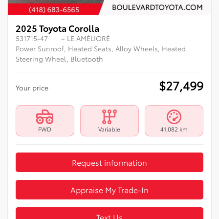
2025 Toyota Corolla
531715-47
– LE AMÉLIORÉ
Power Sunroof, Heated Seats, Alloy Wheels, Heated
Steering Wheel, Bluetooth
$
27,499
Your price
FWD
Variable
41,082 km
Request information
Appraise My Trade-In
Text Us