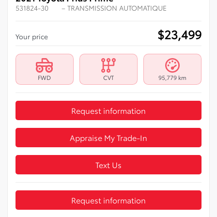
531824-30
– TRANSMISSION AUTOMATIQUE
$
23,499
Your price
FWD
CVT
95,779 km
Request information
Appraise My Trade-In
Text Us
Request information