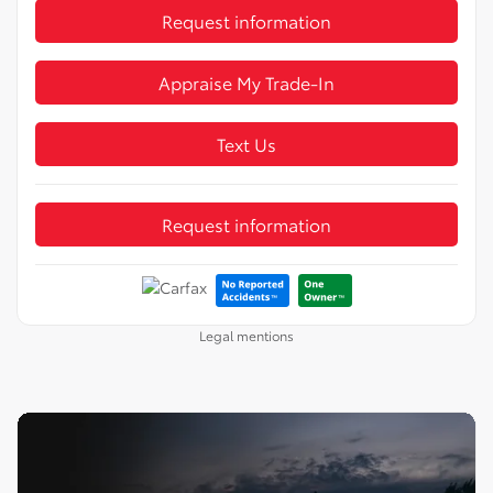
Request information
Appraise My Trade-In
Text Us
Request information
Legal mentions