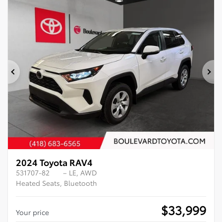
Previous
Ne
2024 Toyota RAV4
531707-82
– LE, AWD
Heated Seats, Bluetooth
$
33,999
Your price