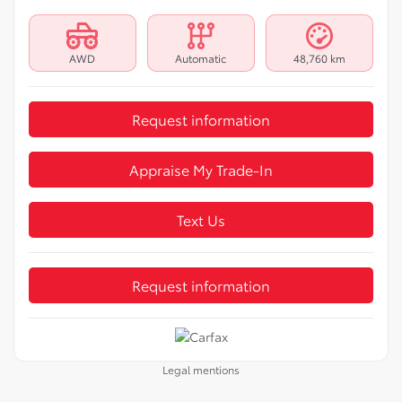
AWD
Automatic
48,760 km
Request information
Appraise My Trade-In
Text Us
Request information
Legal mentions