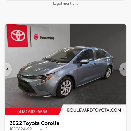
Legal mentions
Previous
Ne
2022 Toyota Corolla
100082A-92
– LE