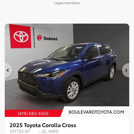
Legal mentions
Previous
Ne
2025 Toyota Corolla Cross
531733-87
– LE, AWD