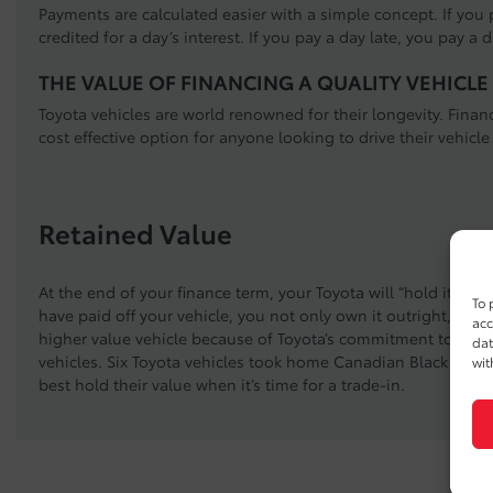
Payments are calculated easier with a simple concept. If you p
credited for a day’s interest. If you pay a day late, you pay a d
THE VALUE OF FINANCING A QUALITY VEHICLE
Toyota vehicles are world renowned for their longevity. Fina
cost effective option for anyone looking to drive their vehicle
Retained Value
At the end of your finance term, your Toyota will “hold it’s va
To 
have paid off your vehicle, you not only own it outright, you
acc
higher value vehicle because of Toyota’s commitment to build
dat
vehicles. Six Toyota vehicles took home Canadian Black Book 
wit
best hold their value when it’s time for a trade-in.