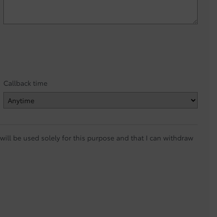
Callback time
ill be used solely for this purpose and that I can withdraw