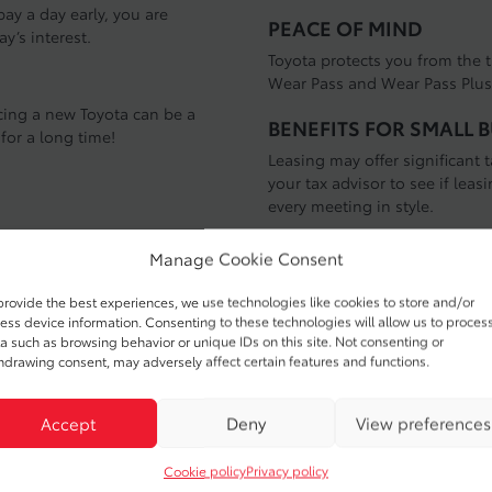
ay a day early, you are
PEACE OF MIND
ay’s interest.
Toyota protects you from the t
Wear Pass and Wear Pass Plus 
ncing a new Toyota can be a
BENEFITS FOR SMALL 
 for a long time!
Leasing may offer significant
your tax advisor to see if leasi
every meeting in style.
Residual Value
Manage Cookie Consent
lue”. In other words when you
provide the best experiences, we use technologies like cookies to store and/or
 also benefit from owning a
The Automotive Lease Guide (A
ess device information. Consenting to these technologies will allow us to proces
ing long-lasting quality
the end of your lease term the 
a such as browsing behavior or unique IDs on this site. Not consenting or
Awards, given to vehicles that
The higher the residual value
hdrawing consent, may adversely affect certain features and functions.
for the portion of time that yo
Accept
Deny
View preferences
Cookie policy
Privacy policy