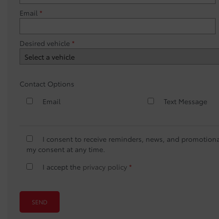
Email
*
Desired vehicle
*
Contact Options
Email
Text Message
I consent to receive reminders, news, and promotiona
my consent at any time.
I accept the
privacy policy
*