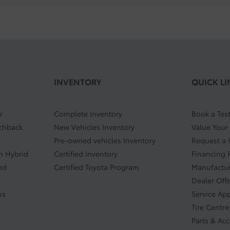
INVENTORY
QUICK LI
r
Complete Inventory
Book a Test
tchback
New Vehicles Inventory
Value Your
Pre-owned vehicles Inventory
Request a
In Hybrid
Certified Inventory
Financing 
nd
Certified Toyota Program
Manufactur
Dealer Off
ss
Service Ap
Tire Centre
Parts & Ac