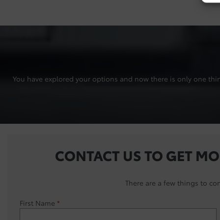
You have explored your options and now there is only one thing 
CONTACT US TO GET MO
There are a few things to co
First Name
*