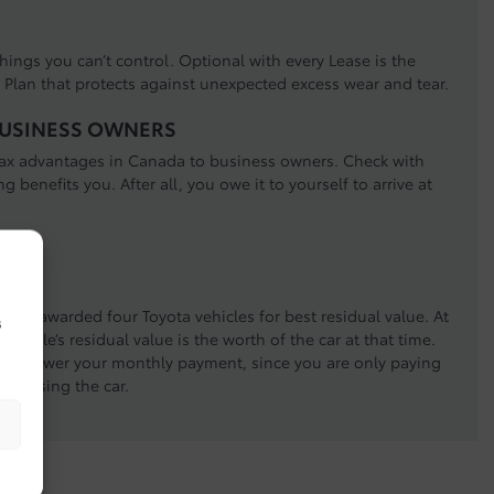
hings you can’t control. Optional with every Lease is the
Plan that protects against unexpected excess wear and tear.
BUSINESS OWNERS
 tax advantages in Canada to business owners. Check with
ng benefits you. After all, you owe it to yourself to arrive at
LG) awarded four Toyota vehicles for best residual value. At
s
vehicle’s residual value is the worth of the car at that time.
, the lower your monthly payment, since you are only paying
u’re using the car.