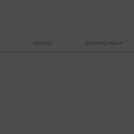
S
SERVICES
SHOPPING TOOLS