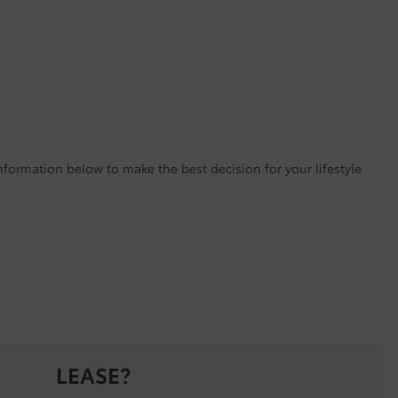
nformation below to make the best decision for your lifestyle
LEASE?