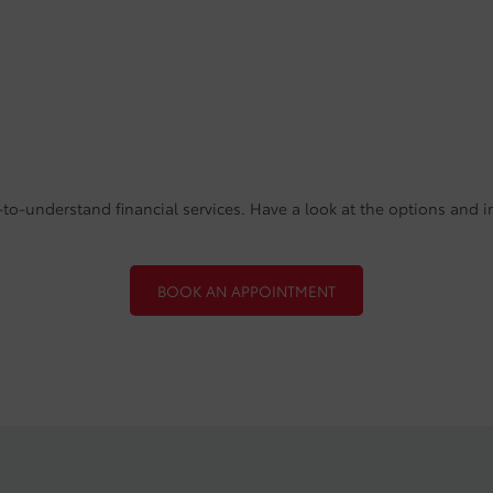
to-understand financial services. Have a look at the options and i
BOOK AN APPOINTMENT