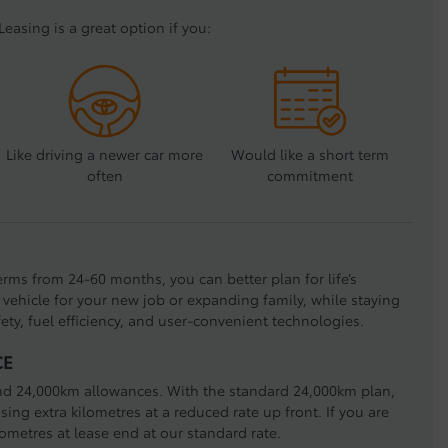
Leasing is a great option if you:
Like driving a newer car more
Would like a short term
often
commitment
terms from 24-60 months, you can better plan for life’s
vehicle for your new job or expanding family, while staying
fety, fuel efficiency, and user-convenient technologies.
CE
nd 24,000km allowances. With the standard 24,000km plan,
ing extra kilometres at a reduced rate up front. If you are
lometres at lease end at our standard rate.