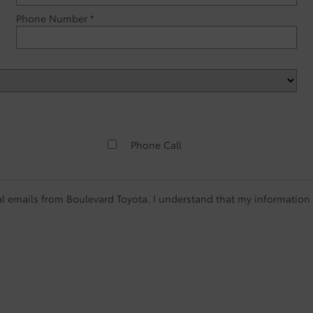
Phone Number
*
Phone Call
l emails from Boulevard Toyota. I understand that my information w