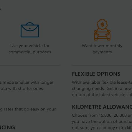
u:
Use your vehicle for
Want lower monthly
commercial purposes
payments
FLEXIBLE OPTIONS
e made smaller with longer
With available flexible lease-
ota with shorter ones.
changing needs. Get in a new 
on top of the latest vehicle sa
KILOMETRE ALLOWAN
ng rates that go easy on your
Choose from 16,000, 20,000 a
you have the option of purchas
NCING
not sure, you can buy extra ki