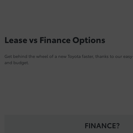
Lease vs Finance Options
Get behind the wheel of a new Toyota faster, thanks to our easy-
and budget.
FINANCE?