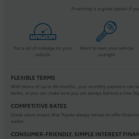
Financing is a great option if yo
Put a lot of mileage on your
Want to own your vehicle
vehicle
outright
FLEXIBLE TERMS
With terms of up to 84 months, your monthly payment can b
terms, or you can make sure you are always behind a new Toy
COMPETITIVE RATES
Great value means that Toyota always strives to offer financi
wallet.
CONSUMER-FRIENDLY, SIMPLE INTEREST FINA