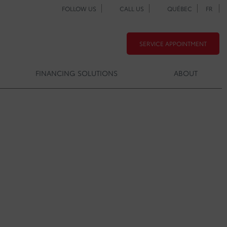
FOLLOW US
CALL US
QUÉBEC
FR
SERVICE APPOINTMENT
FINANCING SOLUTIONS
ABOUT