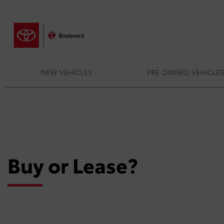
NEW VEHICLES
PRE OWNED VEHICLE
Buy or Lease?