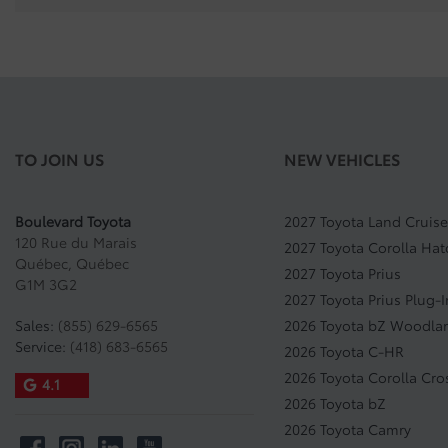
TO JOIN US
NEW VEHICLES
Boulevard Toyota
2027 Toyota Land Cruise
120 Rue du Marais
2027 Toyota Corolla Ha
Québec
,
Québec
2027 Toyota Prius
G1M 3G2
2027 Toyota Prius Plug-
Sales:
(855) 629-6565
2026 Toyota bZ Woodla
Service:
(418) 683-6565
2026 Toyota C-HR
2026 Toyota Corolla Cro
4.1
2026 Toyota bZ
2026 Toyota Camry