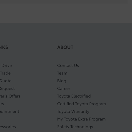
NKS
ABOUT
 Drive
Contact Us
 Trade
Team
 Quote
Blog
Request
Career
er’s Offers
Toyota Electrified
ers
Certified Toyota Program
pointment
Toyota Warranty
My Toyota Extra Program
cessories
Safety Technology