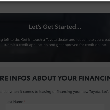
Let’s Get Started…
left to do. Get in touch a Toyota dealer and let us help you create
submit a credit application and get approved for credit online.
RE INFOS ABOUT YOUR FINANCI
nsider when it comes to leasing or financing your new Toyota. Let’s 
Last Name
*