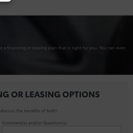
 a financing or leasing plan that is right for you. You can even
NG OR LEASING OPTIONS
discuss the benefits of both!
Comment(s) and/or Question(s)