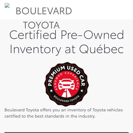
Certified Pre-Owned
Inventory at Québec
Boulevard Toyota offers you an inventory of Toyota vehicles
certified to the best standards in the industry.