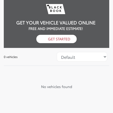
GET YOUR VEHICLE VALUED ONLINE
FREE AND IMMEDIATE ESTIMATE!
GET STARTED
0 vehicles
No vehicles found