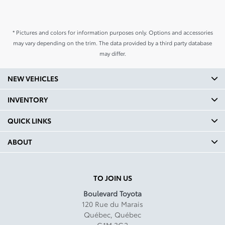
* Pictures and colors for information purposes only. Options and accessories
may vary depending on the trim. The data provided by a third party database
may differ.
NEW VEHICLES
INVENTORY
QUICK LINKS
ABOUT
TO JOIN US
Boulevard Toyota
120 Rue du Marais
Québec
,
Québec