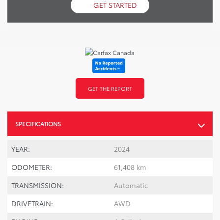
GET STARTED
GET THE REPORT
SPECIFICATIONS
YEAR:
2024
ODOMETER:
61,408 km
TRANSMISSION:
Automatic
DRIVETRAIN:
AWD