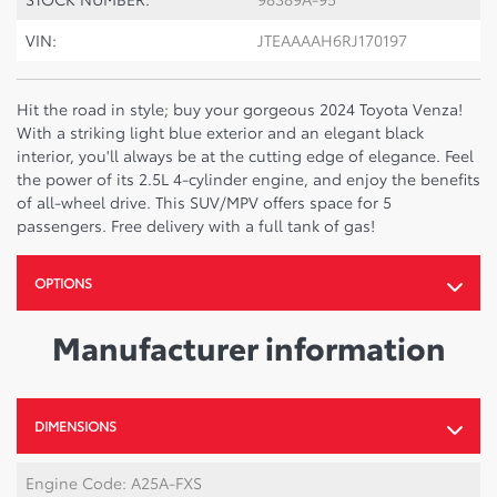
VIN:
JTEAAAAH6RJ170197
Hit the road in style; buy your gorgeous 2024 Toyota Venza!
With a striking light blue exterior and an elegant black
interior, you'll always be at the cutting edge of elegance. Feel
the power of its 2.5L 4-cylinder engine, and enjoy the benefits
of all-wheel drive. This SUV/MPV offers space for 5
passengers. Free delivery with a full tank of gas!
OPTIONS
Manufacturer information
DIMENSIONS
Engine Code: A25A-FXS