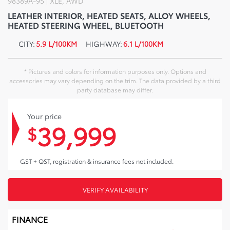
98389A-95 | XLE, AWD
LEATHER INTERIOR, HEATED SEATS, ALLOY WHEELS,
HEATED STEERING WHEEL, BLUETOOTH
CITY:
5.9 L/100KM
HIGHWAY:
6.1 L/100KM
* Pictures and colors for information purposes only. Options and
accessories may vary depending on the trim. The data provided by a third
party database may differ.
Your price
39,999
$
GST + QST, registration & insurance fees not included.
VERIFY AVAILABILITY
FINANCE