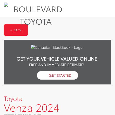
< BACK
GET YOUR VEHICLE VALUED ONLINE
FREE AND IMMEDIATE ESTIMATE!
GET STARTED
Toyota
Venza 2024