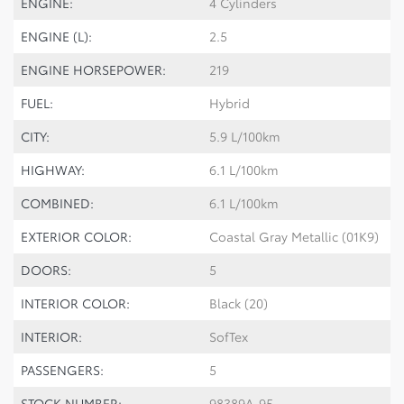
ENGINE:
4 Cylinders
ENGINE (L):
2.5
ENGINE HORSEPOWER:
219
FUEL:
Hybrid
CITY:
5.9 L/100km
HIGHWAY:
6.1 L/100km
COMBINED:
6.1 L/100km
EXTERIOR COLOR:
Coastal Gray Metallic (01K9)
DOORS:
5
INTERIOR COLOR:
Black (20)
INTERIOR:
SofTex
PASSENGERS:
5
STOCK NUMBER:
98389A-95