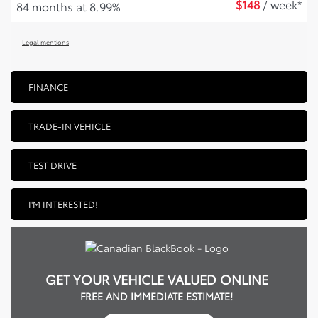
$
148
/ week*
84 months at 8.99%
Legal mentions
FINANCE
TRADE-IN VEHICLE
TEST DRIVE
I'M INTERESTED!
GET YOUR VEHICLE VALUED ONLINE
FREE AND IMMEDIATE ESTIMATE!