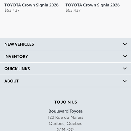
TOYOTA Crown Signia 2026
TOYOTA Crown Signia 2026
T
$
63,437
$
63,437
$
NEW VEHICLES
INVENTORY
QUICK LINKS
ABOUT
TO JOIN US
Boulevard Toyota
120 Rue du Marais
Québec
,
Québec
G1M 3G2