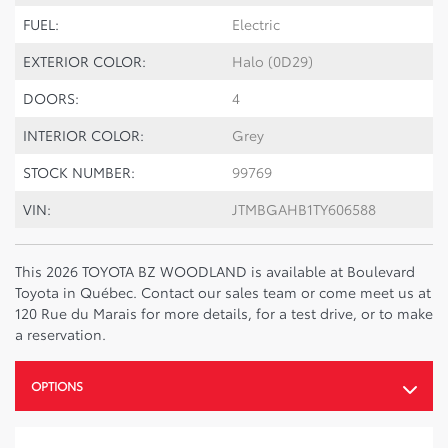
FUEL:
Electric
EXTERIOR COLOR:
Halo (0D29)
DOORS:
4
INTERIOR COLOR:
Grey
STOCK NUMBER:
99769
VIN:
JTMBGAHB1TY606588
This 2026 TOYOTA BZ WOODLAND is available at Boulevard
Toyota in Québec. Contact our sales team or come meet us at
120 Rue du Marais for more details, for a test drive, or to make
a reservation.
OPTIONS