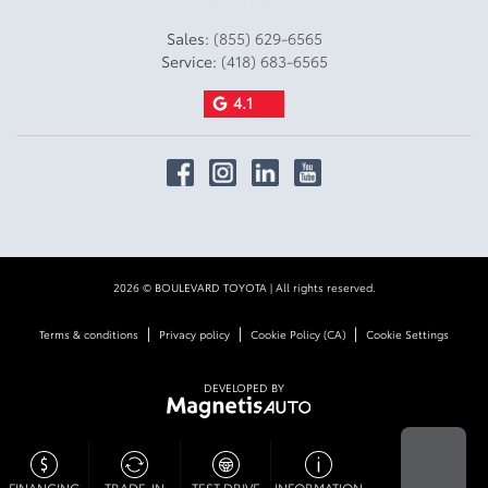
Sales:
(855) 629-6565
Service:
(418) 683-6565
4.1
2026 © BOULEVARD TOYOTA
| All rights reserved.
|
|
|
Terms & conditions
Privacy policy
Cookie Policy (CA)
Cookie Settings
DEVELOPED BY
FINANCING
TRADE-IN
TEST DRIVE
INFORMATION