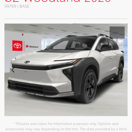
99769 | BASE
* Pictures and colors for information purposes only. Options and
accessories may vary depending on the trim. The data provided by a third