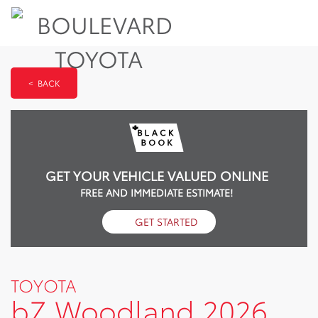
< BACK
GET YOUR VEHICLE VALUED ONLINE
FREE AND IMMEDIATE ESTIMATE!
GET STARTED
TOYOTA
bZ Woodland 2026