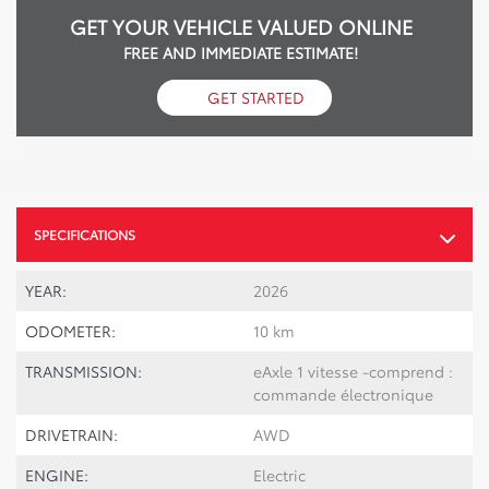
GET YOUR VEHICLE VALUED ONLINE
FREE AND IMMEDIATE ESTIMATE!
GET STARTED
SPECIFICATIONS
YEAR:
2026
ODOMETER:
10 km
TRANSMISSION:
eAxle 1 vitesse -comprend :
commande électronique
DRIVETRAIN:
AWD
ENGINE:
Electric