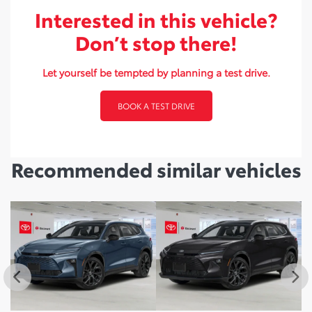
Interested in this vehicle?
Don’t stop there!
Let yourself be tempted by planning a test drive.
BOOK A TEST DRIVE
Recommended
similar vehicles