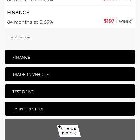
FINANCE
$
197
/ week*
84 months at 5.69%
Legal mentions
FINANCE
TRADE-IN VEHICLE
TEST DRIVE
I'M INTERESTED!