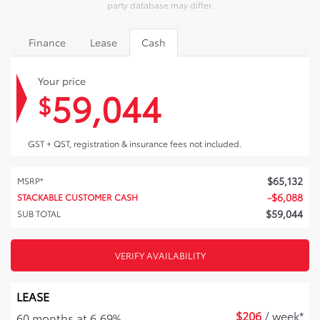
party database may differ.
Finance
Lease
Cash
Your price
59,044
$
GST + QST, registration & insurance fees not included.
$
65,132
MSRP*
-
$
6,088
STACKABLE CUSTOMER CASH
$
59,044
SUB TOTAL
VERIFY AVAILABILITY
LEASE
$
206
/ week*
60 months at 6.69%