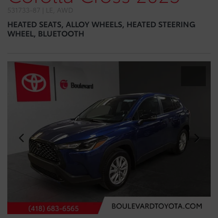
531733-87 | LE, AWD
HEATED SEATS, ALLOY WHEELS, HEATED STEERING
WHEEL, BLUETOOTH