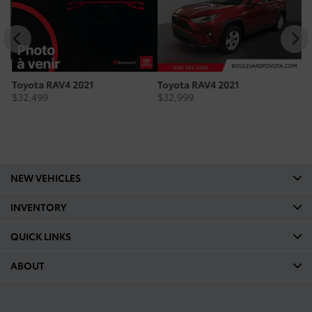
Toyota RAV4 2021
Toyota RAV4 2021
To
$
32,499
$
32,999
$
NEW VEHICLES
INVENTORY
QUICK LINKS
ABOUT