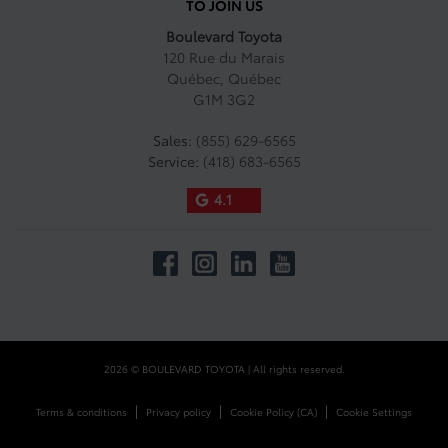
TO JOIN US
Boulevard Toyota
120 Rue du Marais
Québec
,
Québec
G1M 3G2
Sales:
(855) 629-6565
Service:
(418) 683-6565
4.1
2026 © BOULEVARD TOYOTA
| All rights reserved.
|
|
|
Terms & conditions
Privacy policy
Cookie Policy (CA)
Cookie Settings