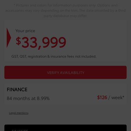
* Pictures and colors for information purposes only. Options and
accessories may vary depending on the trim. The data provided by a third
party database may differ.
Your price
33,999
$
GST, QST, registration & insurance fees not included.
VERIFY AVAILABILITY
FINANCE
$
126
/ week*
84 months at 8.99%
Legal mentions
FINANCE