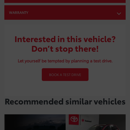
WARRANTY
Interested in this vehicle?
Don’t stop there!
Let yourself be tempted by planning a test drive.
BOOK A TEST DRIVE
Recommended
similar vehicles