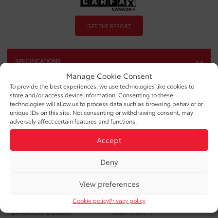
GET THE REPORT
SPECIFICATIONS
Manage Cookie Consent
YEAR:
2025
To provide the best experiences, we use technologies like cookies to
store and/or access device information. Consenting to these
ODOMETER:
32,486 km
technologies will allow us to process data such as browsing behavior or
unique IDs on this site. Not consenting or withdrawing consent, may
adversely affect certain features and functions.
TRANSMISSION:
Automatic
Accept
DRIVETRAIN:
AWD
ENGINE:
4 Cylinders
Deny
ENGINE (L):
2
View preferences
FUEL:
Gasoline
Cookie policy
Privacy policy
EXTERIOR COLOR:
Blue (08W7)