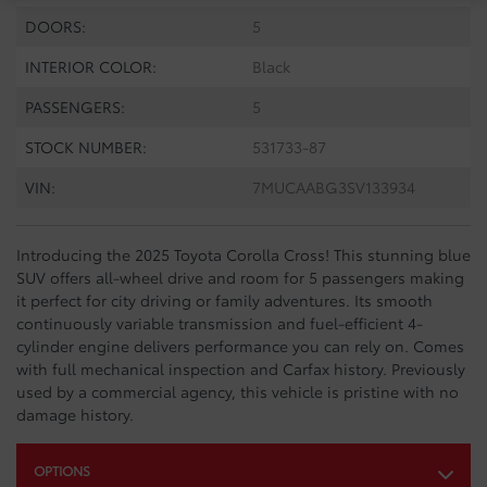
DOORS:
5
INTERIOR COLOR:
Black
PASSENGERS:
5
STOCK NUMBER:
531733-87
VIN:
7MUCAABG3SV133934
Introducing the 2025 Toyota Corolla Cross! This stunning blue
SUV offers all-wheel drive and room for 5 passengers making
it perfect for city driving or family adventures. Its smooth
continuously variable transmission and fuel-efficient 4-
cylinder engine delivers performance you can rely on. Comes
with full mechanical inspection and Carfax history. Previously
used by a commercial agency, this vehicle is pristine with no
damage history.
OPTIONS