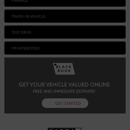
TRADE-IN VEHICLE
TEST DRIVE
I'M INTERESTED!
GET YOUR VEHICLE VALUED ONLINE
FREE AND IMMEDIATE ESTIMATE!
GET STARTED