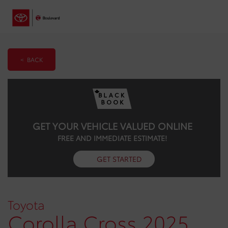
< BACK
GET YOUR VEHICLE VALUED ONLINE
FREE AND IMMEDIATE ESTIMATE!
GET STARTED
Toyota
Corolla Cross 2025