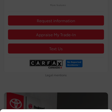
More features
Request information
Appraise My Trade-In
Text Us
Legal mentions