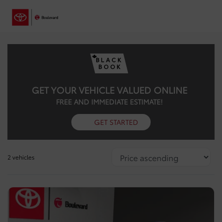
GET YOUR VEHICLE VALUED ONLINE
FREE AND IMMEDIATE ESTIMATE!
GET STARTED
2 vehicles