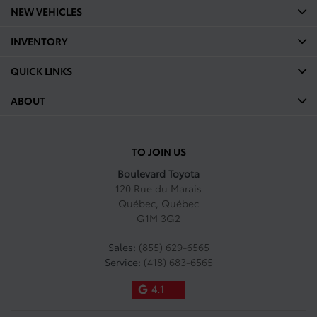
NEW VEHICLES
INVENTORY
QUICK LINKS
ABOUT
TO JOIN US
Boulevard Toyota
120 Rue du Marais
Québec
,
Québec
G1M 3G2
Sales:
(855) 629-6565
Service:
(418) 683-6565
4.1