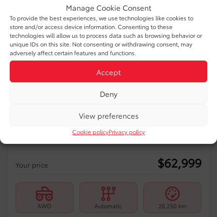
Manage Cookie Consent
To provide the best experiences, we use technologies like cookies to
store and/or access device information. Consenting to these
technologies will allow us to process data such as browsing behavior or
unique IDs on this site. Not consenting or withdrawing consent, may
Previous
Ne
adversely affect certain features and functions.
Accept
Deny
View preferences
2025 Toyota Sienna
Cookie policy
Privacy policy
99661A-50
– XSE, AWD, 7 PASSAGERS
$
62,999
Your price
AWD
Automatic
26,250 km