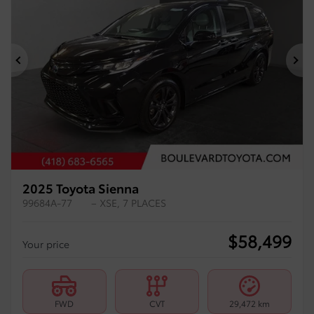
Previous
Ne
2025 Toyota Sienna
99684A-77
– XSE, 7 PLACES
$
58,499
Your price
FWD
CVT
29,472 km