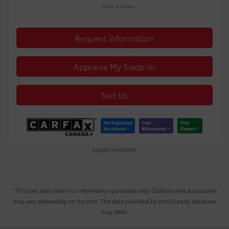
More features
Request information
Appraise My Trade-In
Text Us
Legal mentions
* Pictures and colors for information purposes only. Options and accessories
may vary depending on the trim. The data provided by a third party database
may differ.