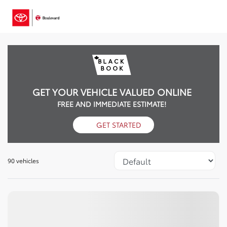
GET YOUR VEHICLE VALUED ONLINE
FREE AND IMMEDIATE ESTIMATE!
GET STARTED
90 vehicles
New Arrival